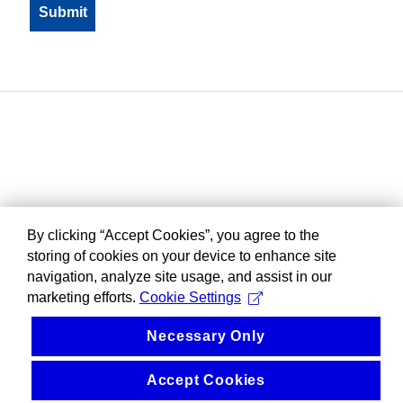
By clicking “Accept Cookies”, you agree to the
storing of cookies on your device to enhance site
navigation, analyze site usage, and assist in our
marketing efforts.
Cookie Settings
Necessary Only
Accept Cookies