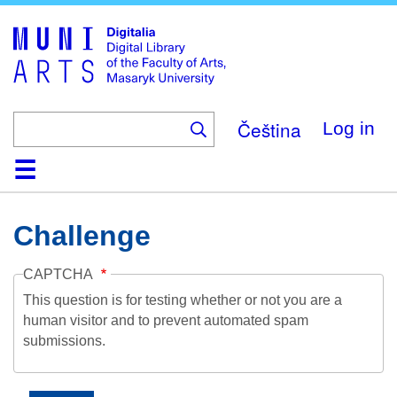
Skip
to
main
content
Čeština
Log in
Home
Collections
Browse
Search
About
Help
Contact
Digitalia
Challenge
CAPTCHA
This question is for testing whether or not you are a
human visitor and to prevent automated spam
submissions.