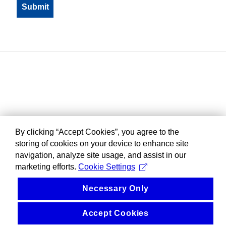
By clicking “Accept Cookies”, you agree to the
storing of cookies on your device to enhance site
navigation, analyze site usage, and assist in our
marketing efforts.
Cookie Settings
Necessary Only
Accept Cookies