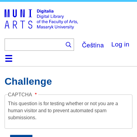
Skip
to
main
content
Čeština
Log in
Home
Collections
Browse
Search
About
Help
Contact
Digitalia
Challenge
CAPTCHA
This question is for testing whether or not you are a
human visitor and to prevent automated spam
submissions.