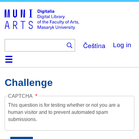
Skip
to
main
content
Čeština
Log in
Home
Collections
Browse
Search
About
Help
Contact
Digitalia
Challenge
CAPTCHA
This question is for testing whether or not you are a
human visitor and to prevent automated spam
submissions.