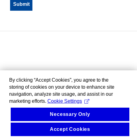
By clicking “Accept Cookies”, you agree to the
storing of cookies on your device to enhance site
navigation, analyze site usage, and assist in our
marketing efforts.
Cookie Settings
Necessary Only
Accept Cookies