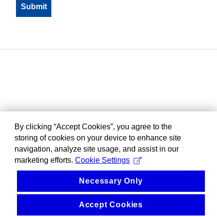
By clicking “Accept Cookies”, you agree to the
storing of cookies on your device to enhance site
navigation, analyze site usage, and assist in our
marketing efforts.
Cookie Settings
Necessary Only
Accept Cookies