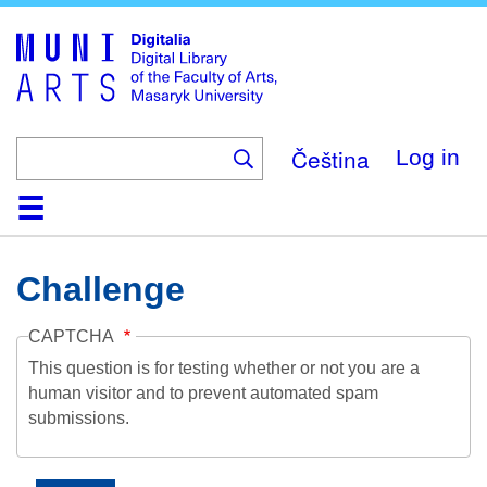
Skip
to
main
content
Čeština
Log in
Home
Collections
Browse
Search
About
Help
Contact
Digitalia
Challenge
CAPTCHA
This question is for testing whether or not you are a
human visitor and to prevent automated spam
submissions.