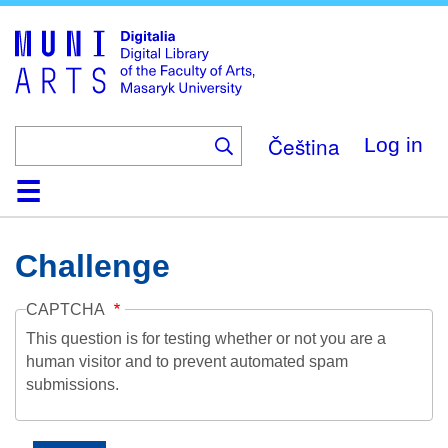
Skip
to
main
content
Čeština
Log in
Home
Collections
Browse
Search
About
Help
Contact
Digitalia
Challenge
CAPTCHA
This question is for testing whether or not you are a
human visitor and to prevent automated spam
submissions.