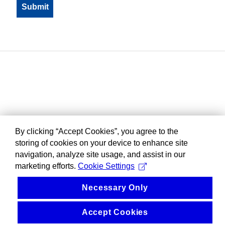
By clicking “Accept Cookies”, you agree to the
storing of cookies on your device to enhance site
navigation, analyze site usage, and assist in our
marketing efforts.
Cookie Settings
Necessary Only
Accept Cookies