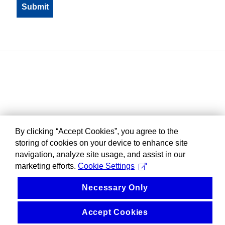
By clicking “Accept Cookies”, you agree to the
storing of cookies on your device to enhance site
navigation, analyze site usage, and assist in our
marketing efforts.
Cookie Settings
Necessary Only
Accept Cookies