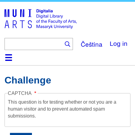
Skip
to
main
content
Čeština
Log in
Home
Collections
Browse
Search
About
Help
Contact
Digitalia
Challenge
CAPTCHA
This question is for testing whether or not you are a
human visitor and to prevent automated spam
submissions.