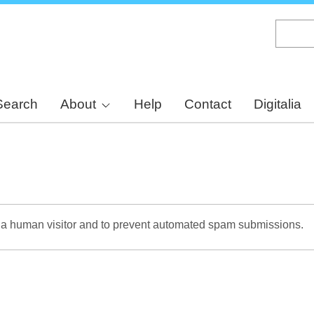
Skip
to
main
content
Search
About
Help
Contact
Digitalia
re a human visitor and to prevent automated spam submissions.