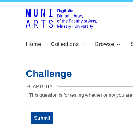
Home
Collections
Browse
Challenge
CAPTCHA
This question is for testing whether or not you a