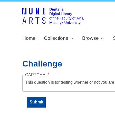
Home
Collections
Browse
Challenge
CAPTCHA
This question is for testing whether or not you a