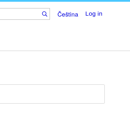
Čeština
Log in