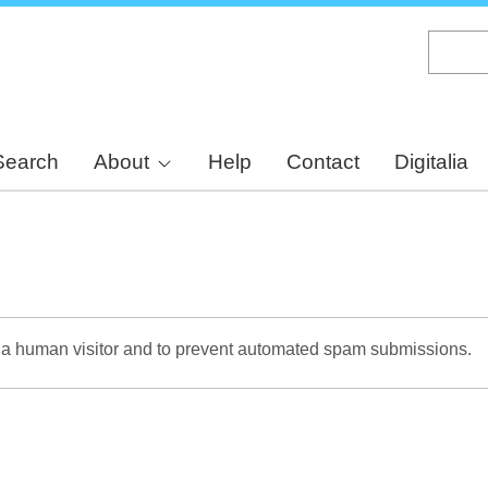
Skip
to
main
content
Search
About
Help
Contact
Digitalia
re a human visitor and to prevent automated spam submissions.