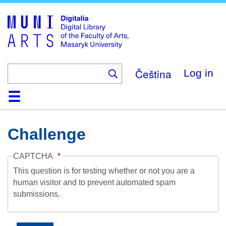
Skip
to
main
content
Čeština
Log in
Home
Collections
Browse
Search
About
Help
Contact
Digitalia
Challenge
CAPTCHA
This question is for testing whether or not you are a
human visitor and to prevent automated spam
submissions.