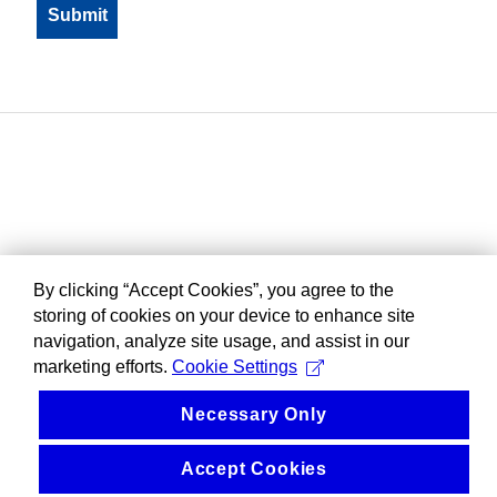
By clicking “Accept Cookies”, you agree to the
storing of cookies on your device to enhance site
navigation, analyze site usage, and assist in our
marketing efforts.
Cookie Settings
Necessary Only
Accept Cookies