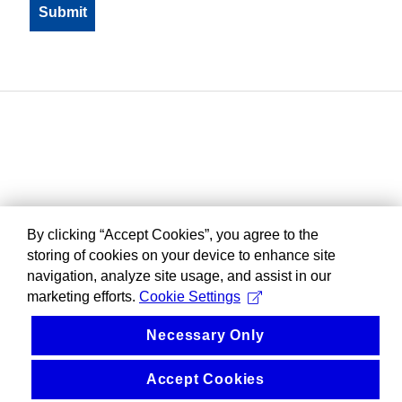
By clicking “Accept Cookies”, you agree to the
storing of cookies on your device to enhance site
navigation, analyze site usage, and assist in our
marketing efforts.
Cookie Settings
Necessary Only
Accept Cookies