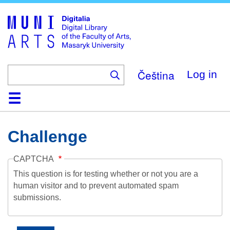
Skip
to
main
content
Čeština
Log in
Home
Collections
Browse
Search
About
Help
Contact
Digitalia
Challenge
CAPTCHA
This question is for testing whether or not you are a
human visitor and to prevent automated spam
submissions.