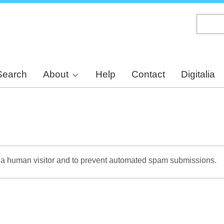
Skip
to
main
content
Search
About
Help
Contact
Digitalia
re a human visitor and to prevent automated spam submissions.