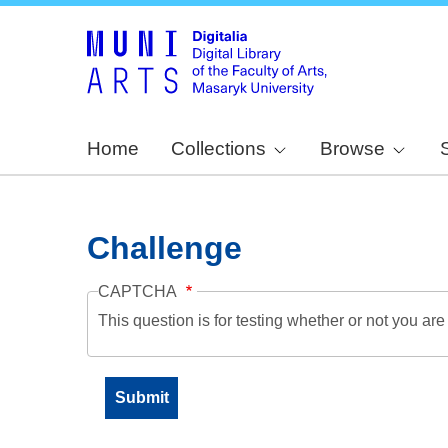
Home
Collections
Browse
Challenge
CAPTCHA
This question is for testing whether or not you a