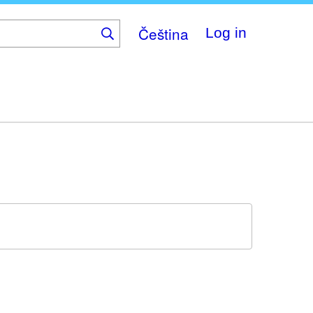
Čeština
Log in