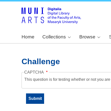
Home
Collections
Browse
Challenge
CAPTCHA
This question is for testing whether or not you a