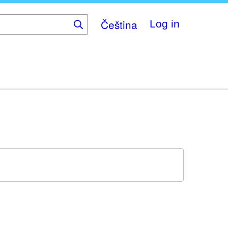
Čeština
Log in