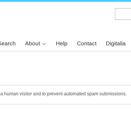
Skip
to
main
content
Search
About
Help
Contact
Digitalia
re a human visitor and to prevent automated spam submissions.