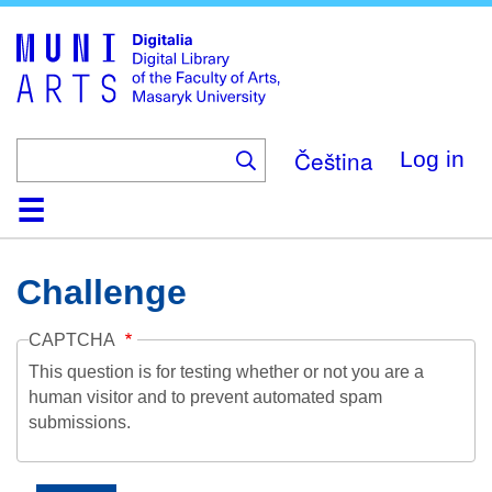
Skip
to
main
content
Čeština
Log in
Home
Collections
Browse
Search
About
Help
Contact
Digitalia
Challenge
CAPTCHA
This question is for testing whether or not you are a
human visitor and to prevent automated spam
submissions.