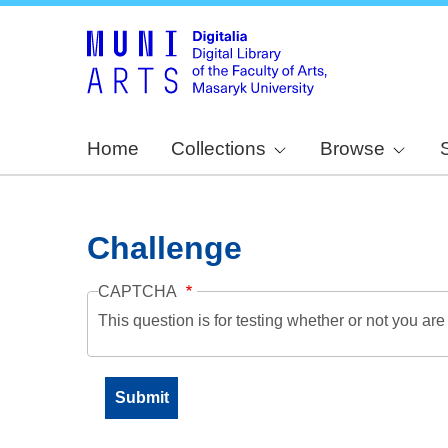
Home
Collections
Browse
Challenge
CAPTCHA
This question is for testing whether or not you a