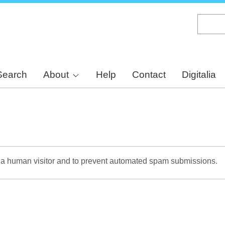
Skip
to
main
content
Search
About
Help
Contact
Digitalia
re a human visitor and to prevent automated spam submissions.