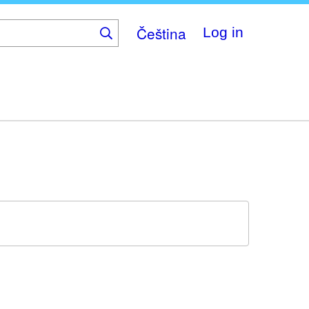
Čeština
Log in