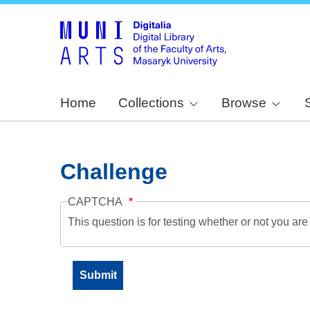
Home
Collections
Browse
Challenge
CAPTCHA
This question is for testing whether or not you a