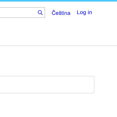
Čeština
Log in