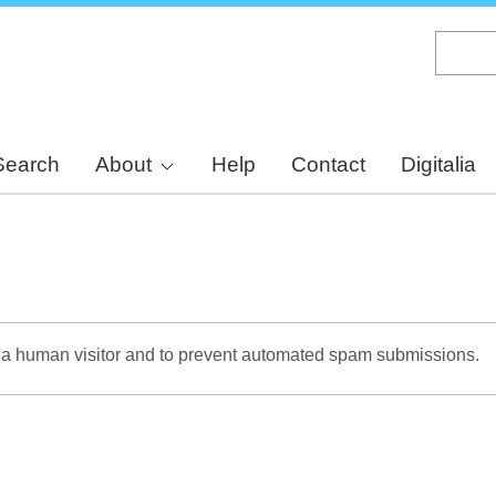
Skip
to
main
content
Search
About
Help
Contact
Digitalia
re a human visitor and to prevent automated spam submissions.