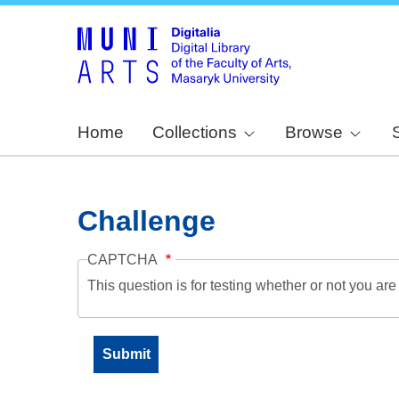
Home
Collections
Browse
Challenge
CAPTCHA
This question is for testing whether or not you a