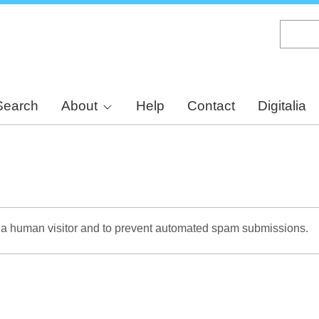
Skip
to
main
content
Search
About
Help
Contact
Digitalia
re a human visitor and to prevent automated spam submissions.