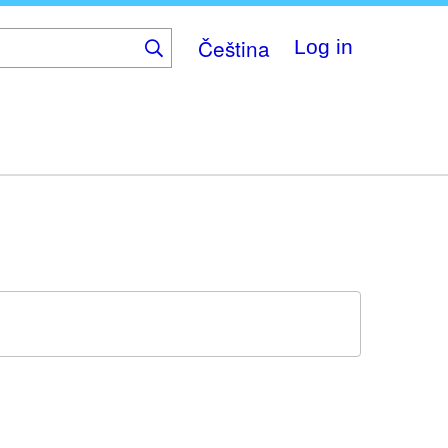
Čeština
Log in