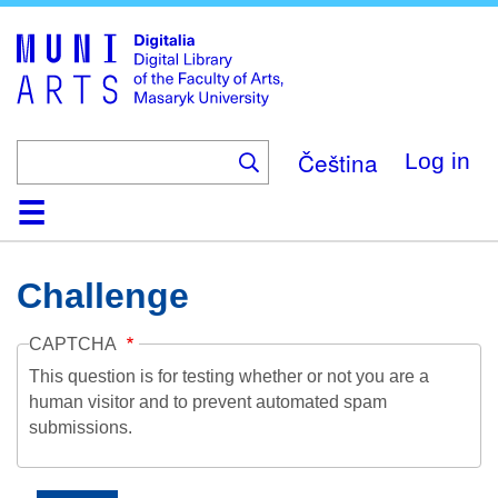
Skip
to
main
content
Čeština
Log in
Home
Collections
Browse
Search
About
Help
Contact
Digitalia
Challenge
CAPTCHA
This question is for testing whether or not you are a
human visitor and to prevent automated spam
submissions.