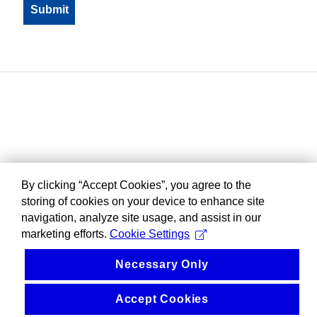
By clicking “Accept Cookies”, you agree to the
storing of cookies on your device to enhance site
navigation, analyze site usage, and assist in our
marketing efforts.
Cookie Settings
Necessary Only
Accept Cookies