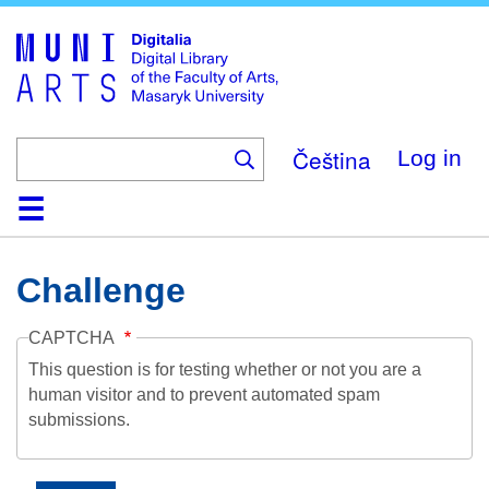
Skip
to
main
content
Čeština
Log in
Home
Collections
Browse
Search
About
Help
Contact
Digitalia
Challenge
CAPTCHA
This question is for testing whether or not you are a
human visitor and to prevent automated spam
submissions.