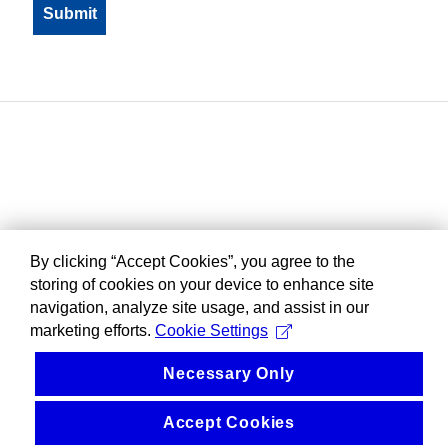
By clicking “Accept Cookies”, you agree to the
storing of cookies on your device to enhance site
navigation, analyze site usage, and assist in our
marketing efforts.
Cookie Settings
Necessary Only
Accept Cookies