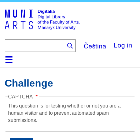
Skip
to
main
content
Čeština
Log in
Home
Collections
Browse
Search
About
Help
Contact
Digitalia
Challenge
CAPTCHA
This question is for testing whether or not you are a
human visitor and to prevent automated spam
submissions.