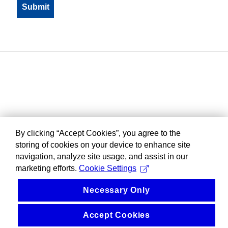
By clicking “Accept Cookies”, you agree to the
storing of cookies on your device to enhance site
navigation, analyze site usage, and assist in our
marketing efforts.
Cookie Settings
Necessary Only
Accept Cookies