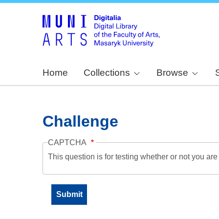
Home
Collections
Browse
Challenge
CAPTCHA
This question is for testing whether or not you a