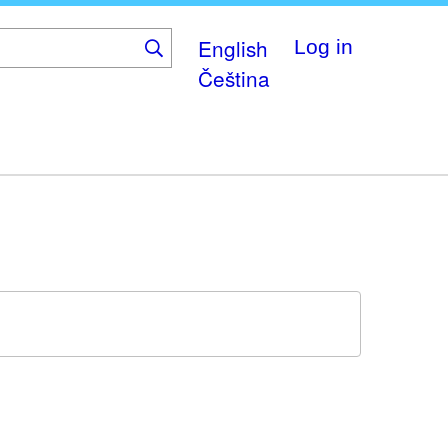
English
Log in
Čeština