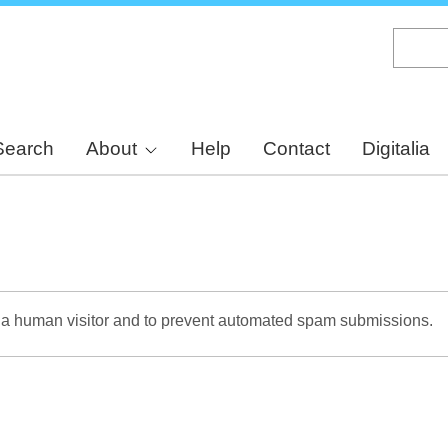
Skip
to
main
content
Search
About
Help
Contact
Digitalia
re a human visitor and to prevent automated spam submissions.