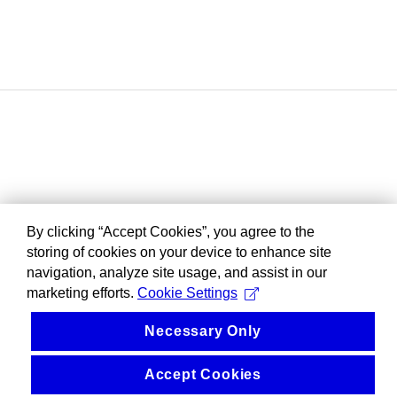
By clicking “Accept Cookies”, you agree to the
storing of cookies on your device to enhance site
navigation, analyze site usage, and assist in our
marketing efforts.
Cookie Settings
Necessary Only
Accept Cookies