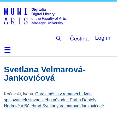
Skip
to
main
content
Čeština
Log in
Home
Collections
Browse
Search
About
Help
Contact
Digitalia
Svetlana Velmarová-
Jankovićová
Kočevski, Ivana
.
Obraz města v románech dvou
spisovatelek slovanského původu : Praha Daniely
Hodrové a Bělehrad Svetlany Velmarové-Jankovićové