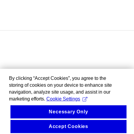
By clicking “Accept Cookies”, you agree to the
storing of cookies on your device to enhance site
navigation, analyze site usage, and assist in our
marketing efforts.
Cookie Settings
Necessary Only
Accept Cookies