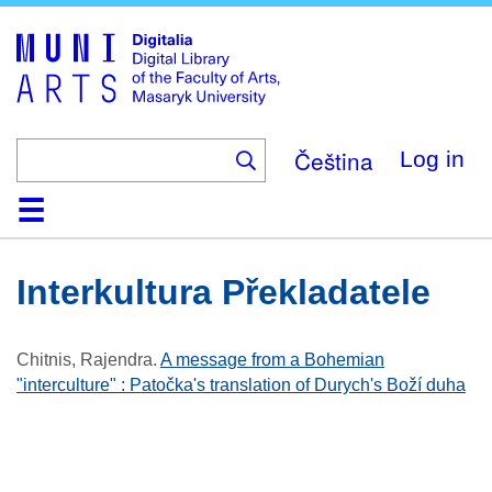
Skip
to
main
content
Čeština
Log in
Home
Collections
Browse
Search
About
Help
Contact
Digitalia
Interkultura Překladatele
Chitnis, Rajendra
.
A message from a Bohemian
"interculture" : Patočka's translation of Durych's Boží duha