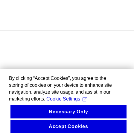
By clicking “Accept Cookies”, you agree to the
storing of cookies on your device to enhance site
navigation, analyze site usage, and assist in our
marketing efforts.
Cookie Settings
Necessary Only
Accept Cookies