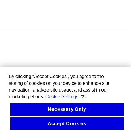
By clicking “Accept Cookies”, you agree to the
storing of cookies on your device to enhance site
navigation, analyze site usage, and assist in our
marketing efforts.
Cookie Settings
Necessary Only
Accept Cookies