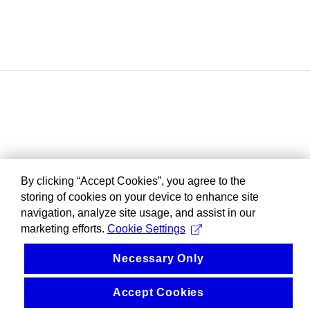
By clicking “Accept Cookies”, you agree to the
storing of cookies on your device to enhance site
navigation, analyze site usage, and assist in our
marketing efforts.
Cookie Settings
Necessary Only
Accept Cookies