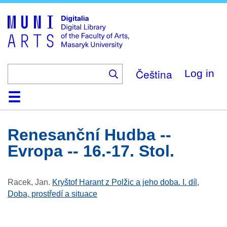
Skip
to
main
content
Čeština
Log in
Home
Collections
Browse
Search
About
Help
Contact
Digitalia
Renesanční Hudba --
Evropa -- 16.-17. Stol.
Racek, Jan
.
Kryštof Harant z Polžic a jeho doba. I. díl,
Doba, prostředí a situace