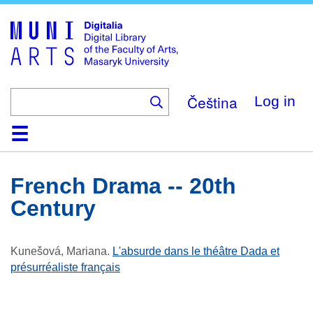
Skip
to
main
content
Čeština
Log in
Home
Collections
Browse
Search
About
Help
Contact
Digitalia
French Drama -- 20th
Century
Kunešová, Mariana
.
L'absurde dans le théâtre Dada et
présurréaliste français