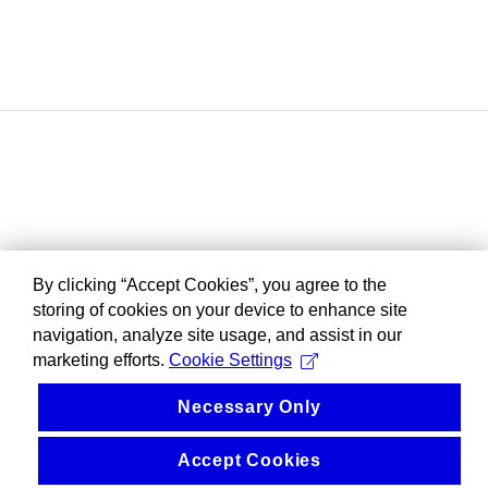
By clicking “Accept Cookies”, you agree to the
storing of cookies on your device to enhance site
navigation, analyze site usage, and assist in our
marketing efforts.
Cookie Settings
Necessary Only
Accept Cookies