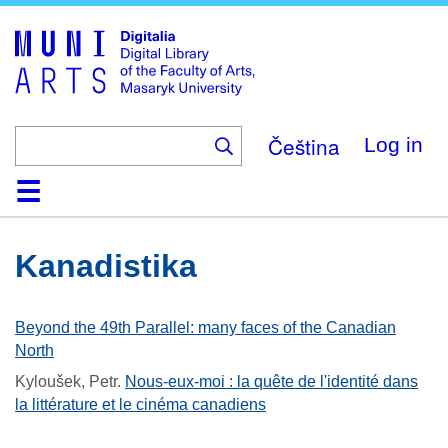
Skip
to
main
content
Čeština
Log in
Home
Collections
Browse
Search
About
Help
Contact
Digitalia
Kanadistika
Beyond the 49th Parallel: many faces of the Canadian
North
Kyloušek, Petr
.
Nous-eux-moi : la quête de l'identité dans
la littérature et le cinéma canadiens