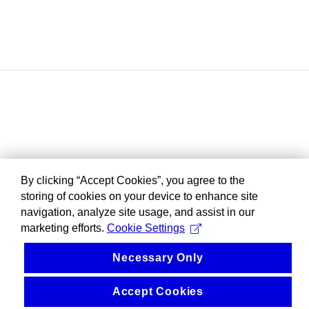
By clicking “Accept Cookies”, you agree to the
storing of cookies on your device to enhance site
navigation, analyze site usage, and assist in our
marketing efforts.
Cookie Settings
Necessary Only
Accept Cookies