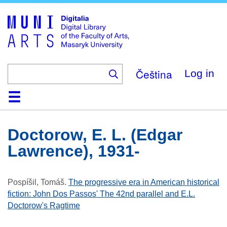
Skip
to
main
content
Čeština
Log in
Home
Collections
Browse
Search
About
Help
Contact
Digitalia
Doctorow, E. L. (Edgar
Lawrence), 1931-
Pospíšil, Tomáš
.
The progressive era in American historical
fiction: John Dos Passos' The 42nd parallel and E.L.
Doctorow's Ragtime