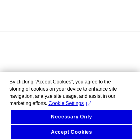
By clicking “Accept Cookies”, you agree to the
storing of cookies on your device to enhance site
navigation, analyze site usage, and assist in our
marketing efforts.
Cookie Settings
Necessary Only
Accept Cookies