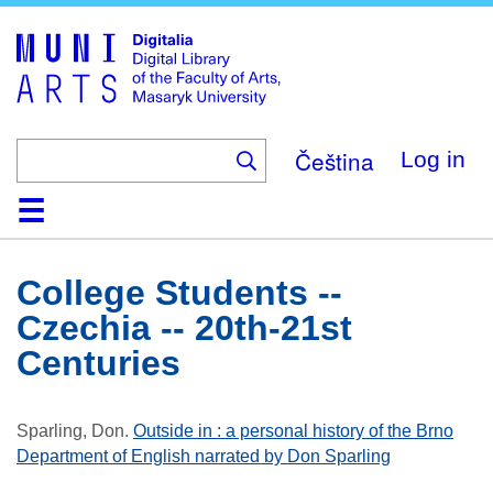
Skip
to
main
content
Čeština
Log in
Home
Collections
Browse
Search
About
Help
Contact
Digitalia
College Students --
Czechia -- 20th-21st
Centuries
Sparling, Don
.
Outside in : a personal history of the Brno
Department of English narrated by Don Sparling