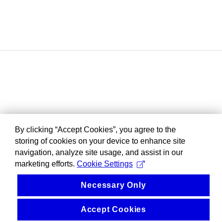
By clicking “Accept Cookies”, you agree to the
storing of cookies on your device to enhance site
navigation, analyze site usage, and assist in our
marketing efforts.
Cookie Settings
Necessary Only
Accept Cookies