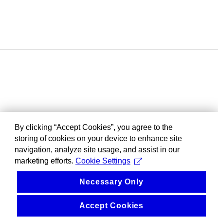
By clicking “Accept Cookies”, you agree to the
storing of cookies on your device to enhance site
navigation, analyze site usage, and assist in our
marketing efforts.
Cookie Settings
Necessary Only
Accept Cookies