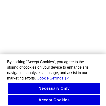
By clicking “Accept Cookies”, you agree to the
storing of cookies on your device to enhance site
navigation, analyze site usage, and assist in our
marketing efforts.
Cookie Settings
Necessary Only
Accept Cookies