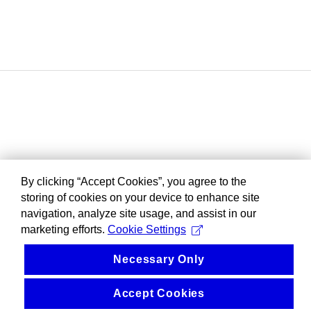
By clicking “Accept Cookies”, you agree to the
storing of cookies on your device to enhance site
navigation, analyze site usage, and assist in our
marketing efforts.
Cookie Settings
Necessary Only
Accept Cookies