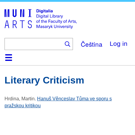
Skip
to
main
content
Čeština
Log in
Home
Collections
Browse
Search
About
Help
Contact
Digitalia
Literary Criticism
Hrdina, Martin
.
Hanuš Věnceslav Tůma ve sporu s
pražskou kritikou