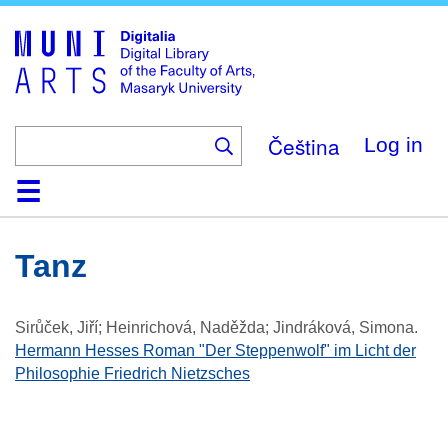
Skip
to
main
content
Čeština
Log in
Home
Collections
Browse
Search
About
Help
Contact
Digitalia
Tanz
Sirůček, Jiří; Heinrichová, Naděžda; Jindráková, Simona
.
Hermann Hesses Roman "Der Steppenwolf" im Licht der
Philosophie Friedrich Nietzsches