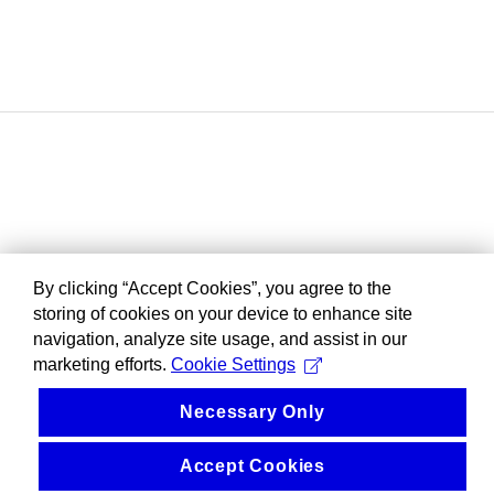
By clicking “Accept Cookies”, you agree to the
storing of cookies on your device to enhance site
navigation, analyze site usage, and assist in our
marketing efforts.
Cookie Settings
Necessary Only
Accept Cookies