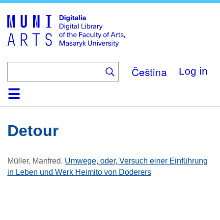
Skip
to
main
content
Čeština
Log in
Home
Collections
Browse
Search
About
Help
Contact
Digitalia
Detour
Müller, Manfred
.
Umwege, oder, Versuch einer Einführung
in Leben und Werk Heimito von Doderers