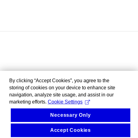
By clicking “Accept Cookies”, you agree to the
storing of cookies on your device to enhance site
navigation, analyze site usage, and assist in our
marketing efforts.
Cookie Settings
Necessary Only
Accept Cookies