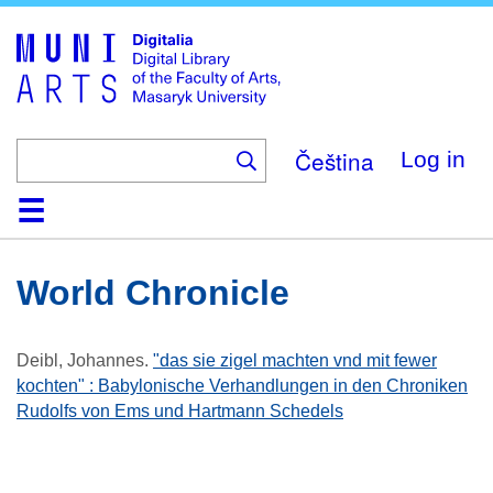
Skip
to
main
content
Čeština
Log in
Home
Collections
Browse
Search
About
Help
Contact
Digitalia
World Chronicle
Deibl, Johannes
.
"das sie zigel machten vnd mit fewer
kochten" : Babylonische Verhandlungen in den Chroniken
Rudolfs von Ems und Hartmann Schedels