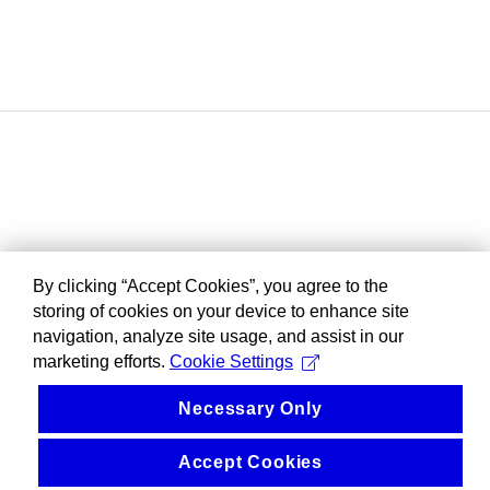
By clicking “Accept Cookies”, you agree to the
storing of cookies on your device to enhance site
navigation, analyze site usage, and assist in our
marketing efforts.
Cookie Settings
Necessary Only
Accept Cookies