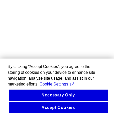
By clicking “Accept Cookies”, you agree to the
storing of cookies on your device to enhance site
navigation, analyze site usage, and assist in our
marketing efforts.
Cookie Settings
Necessary Only
Accept Cookies