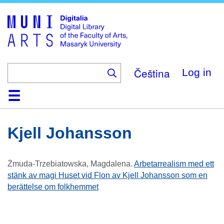
Skip
to
main
content
Čeština
Log in
Home
Collections
Browse
Search
About
Help
Contact
Digitalia
Kjell Johansson
Żmuda-Trzebiatowska, Magdalena
.
Arbetarrealism med ett
stänk av magi Huset vid Flon av Kjell Johansson som en
berättelse om folkhemmet