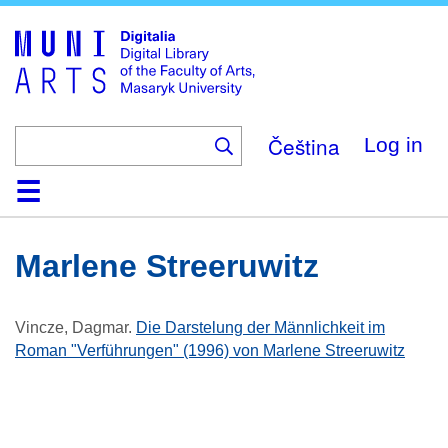
Skip
to
main
content
Čeština
Log in
Home
Collections
Browse
Search
About
Help
Contact
Digitalia
Marlene Streeruwitz
Vincze, Dagmar
.
Die Darstelung der Männlichkeit im
Roman "Verführungen" (1996) von Marlene Streeruwitz