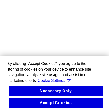
By clicking “Accept Cookies”, you agree to the
storing of cookies on your device to enhance site
navigation, analyze site usage, and assist in our
marketing efforts.
Cookie Settings
Necessary Only
Accept Cookies