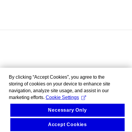
By clicking “Accept Cookies”, you agree to the
storing of cookies on your device to enhance site
navigation, analyze site usage, and assist in our
marketing efforts.
Cookie Settings
Necessary Only
Accept Cookies