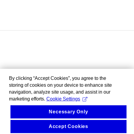
By clicking “Accept Cookies”, you agree to the
storing of cookies on your device to enhance site
navigation, analyze site usage, and assist in our
marketing efforts.
Cookie Settings
Necessary Only
Accept Cookies