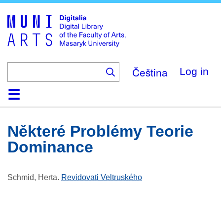
Skip
to
main
content
Čeština
Log in
Home
Collections
Browse
Search
About
Help
Contact
Digitalia
Některé Problémy Teorie
Dominance
Schmid, Herta
.
Revidovati Veltruského