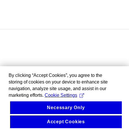
By clicking “Accept Cookies”, you agree to the
storing of cookies on your device to enhance site
navigation, analyze site usage, and assist in our
marketing efforts.
Cookie Settings
Necessary Only
Accept Cookies