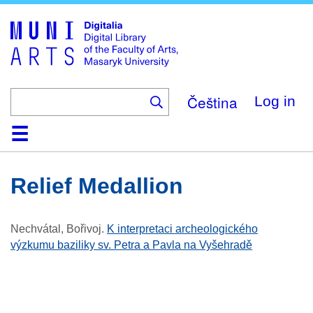
Skip
to
main
content
Čeština
Log in
Home
Collections
Browse
Search
About
Help
Contact
Digitalia
Relief Medallion
Nechvátal, Bořivoj
.
K interpretaci archeologického
výzkumu baziliky sv. Petra a Pavla na Vyšehradě