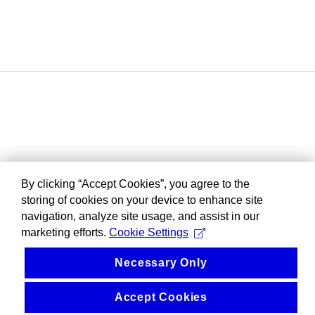
By clicking “Accept Cookies”, you agree to the
storing of cookies on your device to enhance site
navigation, analyze site usage, and assist in our
marketing efforts.
Cookie Settings
Necessary Only
Accept Cookies