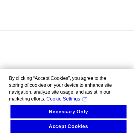
By clicking “Accept Cookies”, you agree to the
storing of cookies on your device to enhance site
navigation, analyze site usage, and assist in our
marketing efforts.
Cookie Settings
Necessary Only
Accept Cookies