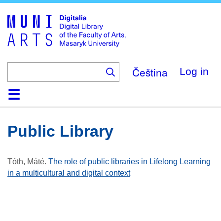
Skip
to
main
content
Čeština
Log in
Home
Collections
Browse
Search
About
Help
Contact
Digitalia
Public Library
Tóth, Máté
.
The role of public libraries in Lifelong Learning
in a multicultural and digital context