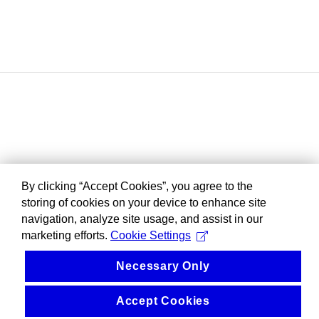
By clicking “Accept Cookies”, you agree to the
storing of cookies on your device to enhance site
navigation, analyze site usage, and assist in our
marketing efforts.
Cookie Settings
Necessary Only
Accept Cookies