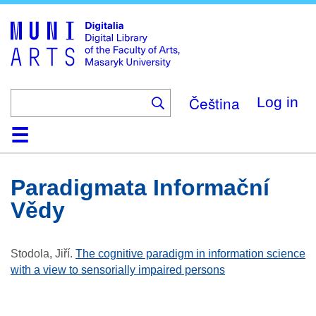
Skip
to
main
content
Čeština
Log in
Home
Collections
Browse
Search
About
Help
Contact
Digitalia
Paradigmata Informační
Vědy
Stodola, Jiří
.
The cognitive paradigm in information science
with a view to sensorially impaired persons