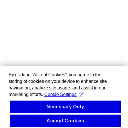
By clicking “Accept Cookies”, you agree to the
storing of cookies on your device to enhance site
navigation, analyze site usage, and assist in our
marketing efforts.
Cookie Settings
Necessary Only
Accept Cookies