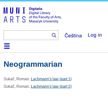
Skip
to
main
content
Čeština
Log in
Home
Collections
Browse
Search
About
Help
Contact
Digitalia
Neogrammarian
Sukač, Roman
.
Lachmann's law (part 1)
Sukač, Roman
.
Lachmann's law (part 2)