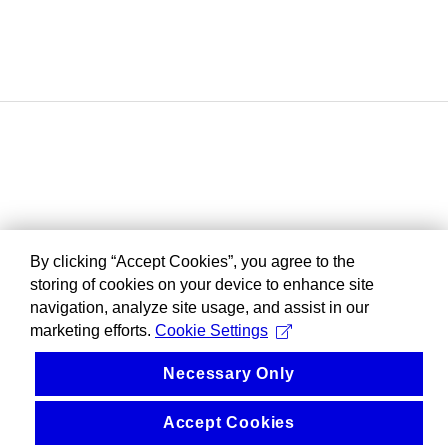
By clicking “Accept Cookies”, you agree to the
storing of cookies on your device to enhance site
navigation, analyze site usage, and assist in our
marketing efforts.
Cookie Settings
Necessary Only
Accept Cookies