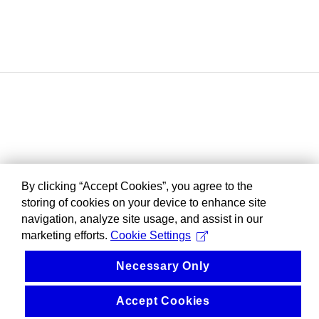
By clicking “Accept Cookies”, you agree to the
storing of cookies on your device to enhance site
navigation, analyze site usage, and assist in our
marketing efforts.
Cookie Settings
Necessary Only
Accept Cookies