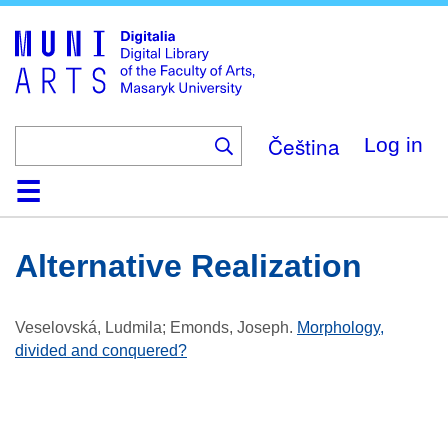
Skip
to
main
content
Čeština
Log in
Home
Collections
Browse
Search
About
Help
Contact
Digitalia
Alternative Realization
Veselovská, Ludmila; Emonds, Joseph
.
Morphology,
divided and conquered?