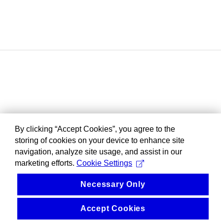
By clicking “Accept Cookies”, you agree to the
storing of cookies on your device to enhance site
navigation, analyze site usage, and assist in our
marketing efforts.
Cookie Settings
Necessary Only
Accept Cookies