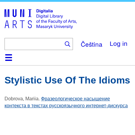
Skip
to
main
content
Čeština
Log in
Home
Collections
Browse
Search
About
Help
Contact
Digitalia
Stylistic Use Of The Idioms
Dobrova, Mariia
.
Фразеологическое насыщение
контекста в текстах русскоязычного интернет-дискурса