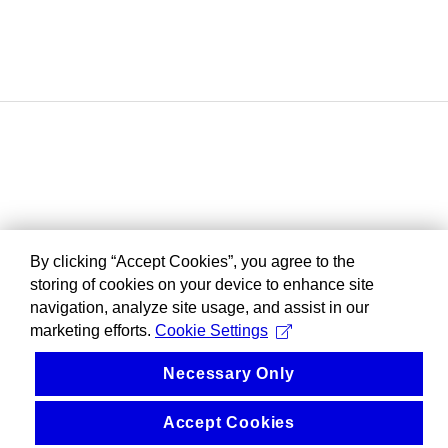
By clicking “Accept Cookies”, you agree to the
storing of cookies on your device to enhance site
navigation, analyze site usage, and assist in our
marketing efforts.
Cookie Settings
Necessary Only
Accept Cookies