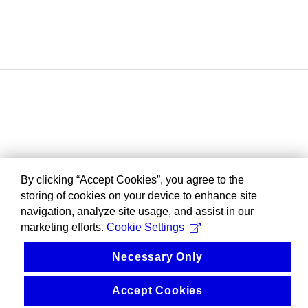
By clicking “Accept Cookies”, you agree to the
storing of cookies on your device to enhance site
navigation, analyze site usage, and assist in our
marketing efforts.
Cookie Settings
Necessary Only
Accept Cookies