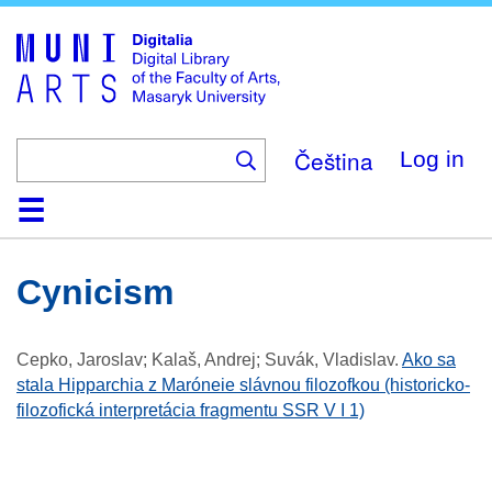
Skip
to
main
content
Čeština
Log in
Home
Collections
Browse
Search
About
Help
Contact
Digitalia
Cynicism
Cepko, Jaroslav; Kalaš, Andrej; Suvák, Vladislav
.
Ako sa
stala Hipparchia z Maróneie slávnou filozofkou (historicko-
filozofická interpretácia fragmentu SSR V I 1)