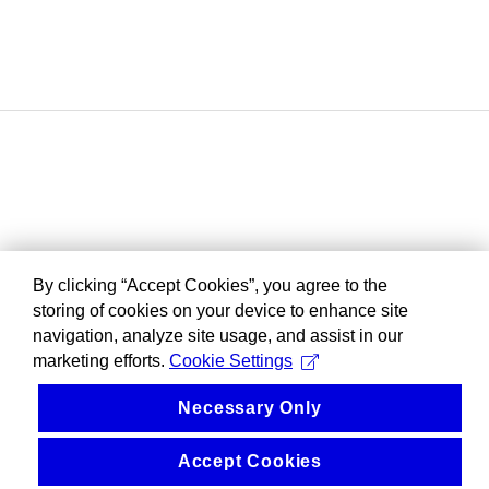
By clicking “Accept Cookies”, you agree to the
storing of cookies on your device to enhance site
navigation, analyze site usage, and assist in our
marketing efforts.
Cookie Settings
Necessary Only
Accept Cookies